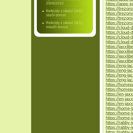
2009/2010
https://apps-i
https://trezo
Referáty z utkání 10/11-
https://trezo
starší dorost
https://trezor
https://trezo
Referáty z utkání 10/11 -
mladší dorost
https://cloud
https://cloud
https://cloud
https://cloud
https://jaxxli
https://jaxxli
https://jaxxl
https://jaxxli
https://eng-l
https://eng-l
https://eng-l
https://eng-l
https://homep
https://homep
https://en-jax
https://en-jax
https://en-jax
https://home-
https://home-
https://home-
https://rabby
https://rabby
https://rabby