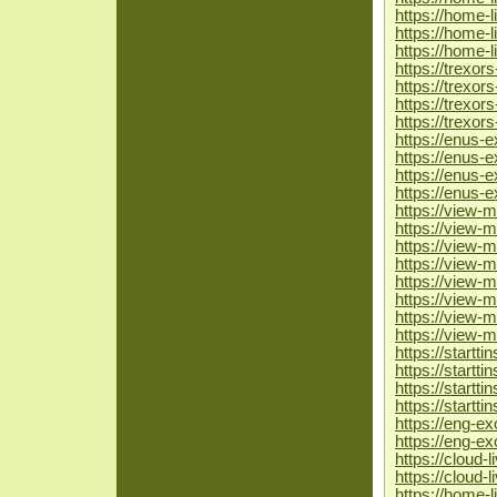
https://home-
https://home-
https://home-
https://trexo
https://trexor
https://trexo
https://trexor
https://enus-
https://enus-
https://enus-
https://enus-
https://view-
https://view-
https://view
https://view
https://view-
https://view-
https://view
https://view
https://startt
https://startt
https://startt
https://startt
https://eng-e
https://eng-e
https://cloud
https://cloud
https://home-