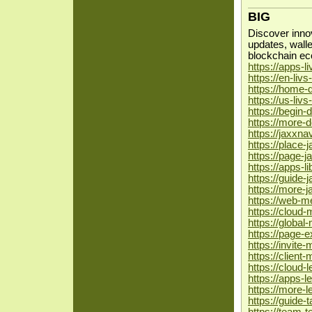
BIG
Discover innov
updates, walle
blockchain e
https://apps-
https://en-li
https://home-
https://us-li
https://begin
https://more-
https://jaxxna
https://place-
https://page-j
https://apps-l
https://guide-
https://more-j
https://web-m
https://cloud
https://globa
https://page-
https://invit
https://clien
https://cloud-
https://apps-
https://more-
https://guide