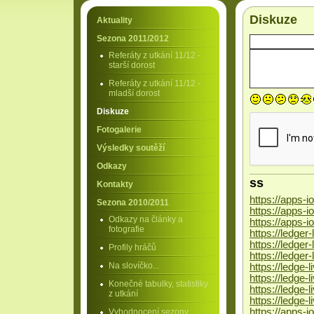
Diskuze
Aktuality
Sezona 2011/2012
Referáty z utkání 11/12 -
starší dorost
Referáty z utkání 11/12 -
mladší dorost
Diskuze
Fotogalerie
Výsledky soutěží
Odkazy
ss
Kontakty
https://apps-i
Sezona 2010/2011
https://apps-i
Odkazy na články a
https://apps-i
fotografie
https://ledge
https://ledge
Profily hráčů
https://ledger
Na slovíčko...
https://ledge
https://ledge
Konečné tabulky, statistiky
https://ledge
z utkání
https://ledge-
https://apps-i
Vyhodnocení sezony