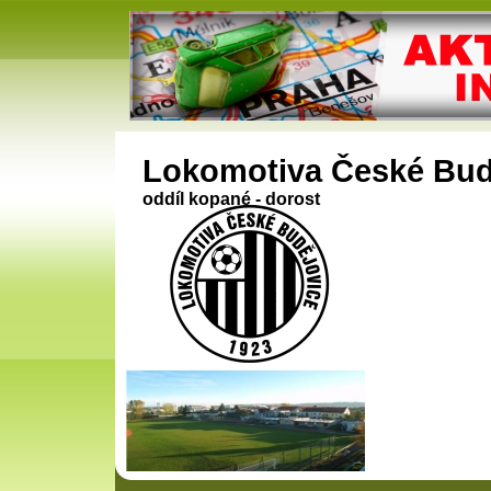
Lokomotiva České Bud
oddíl kopané - dorost