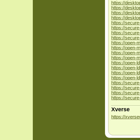
https://deskt
https://deskt
https://desk
https://deskt
https://secur
https://secur
https://secur
https://secu
https://open
https://open
https://open
https://open
https://open-l
https://open-
https://open-
https://open-l
https://secur
https://secur
https://secur
https://secu
Xverse
https://xverse