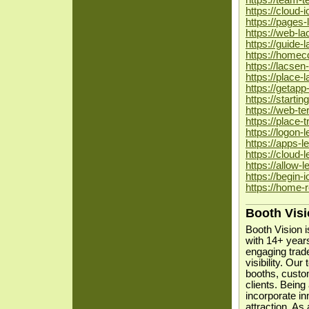
https://team-
https://cloud
https://pages
https://web-l
https://guide
https://homec
https://lacse
https://place
https://getap
https://starti
https://web-t
https://place
https://logon
https://apps-
https://cloud
https://allow
https://begin
https://home-
Booth Vis
Booth Vision i
with 14+ year
engaging trad
visibility. Ou
booths, custom
clients. Being
incorporate in
attraction. As