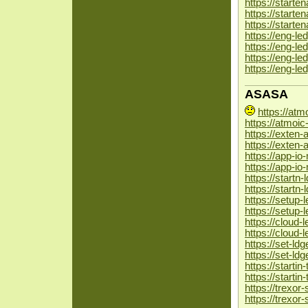
https://start
https://start
https://start
https://eng-le
https://eng-le
https://eng-le
https://eng-le
ASASA
https://atm
https://atmoi
https://exten
https://exten
https://app-i
https://app-i
https://start
https://start
https://setup-
https://setup-
https://cloud-
https://cloud-
https://set-ld
https://set-ld
https://starti
https://start
https://trexor
https://trexor