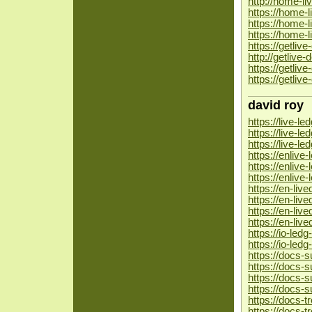
http://home-l
https://home-
https://home-l
https://home-
https://getliv
http://getlive
https://getliv
https://getliv
david roy
https://live-l
https://live-l
https://live-l
https://enlive
https://enlive
https://enlive
https://en-li
https://en-li
https://en-li
https://en-li
https://io-led
https://io-led
https://docs-
https://docs-
https://docs-
https://docs-
https://docs-
https://docs-