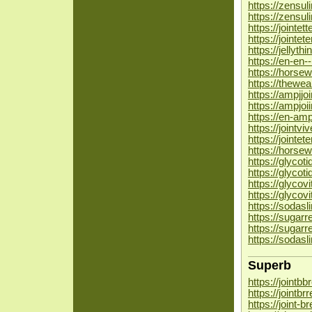
https://zensu
https://zensu
https://jointet
https://jointe
https://jellyt
https://en-en
https://hors
https://thewe
https://ampjjo
https://ampjoi
https://en-am
https://jointv
https://jointe
https://hors
https://glyco
https://glycot
https://glycov
https://glycov
https://sodas
https://sugar
https://sugar
https://sodas
Superb
https://jointb
https://jointb
https://joint-b