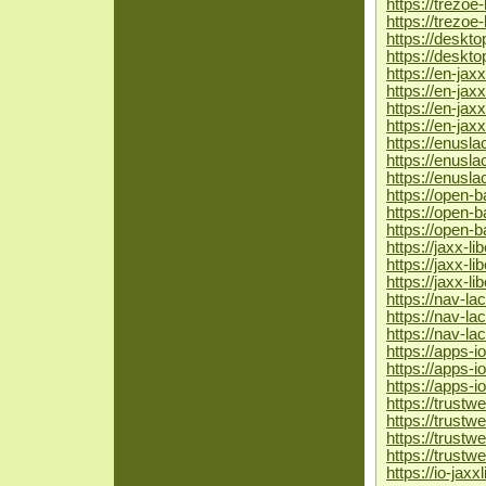
https://trezoe
https://trezoe
https://deskto
https://deskto
https://en-jax
https://en-ja
https://en-jax
https://en-ja
https://enusl
https://enusl
https://enusl
https://open-
https://open-
https://open-
https://jaxx-l
https://jaxx-l
https://jaxx-l
https://nav-l
https://nav-l
https://nav-l
https://apps-
https://apps-
https://apps-
https://trust
https://trust
https://trust
https://trust
https://io-jaxx