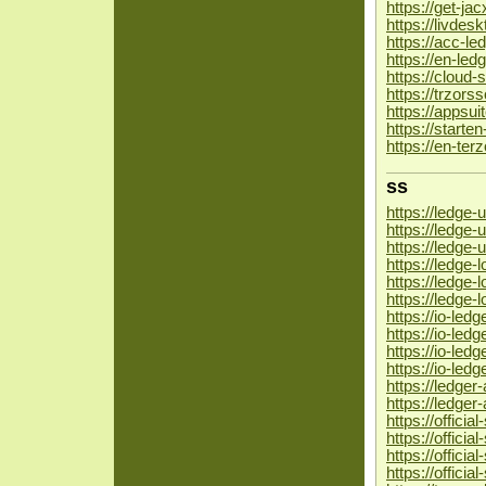
https://get-ja
https://livde
https://acc-le
https://en-led
https://cloud
https://trzors
https://appsu
https://starte
https://en-ter
ss
https://ledge-
https://ledge-
https://ledge-
https://ledge
https://ledge
https://ledge-
https://io-led
https://io-led
https://io-le
https://io-led
https://ledge
https://ledge
https://offici
https://offici
https://officia
https://offici