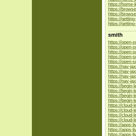
https://home-
https://brows
https://brows
https://gettin
https://gettin
smith
https://open-
https://open-
https://open-
https://open-
https://open-
https://nav-ja
https://nav-ja
https://nav-ja
https://nav-ja
https://begin
https://begin-
https://begin-
https://begin-
https://cloud-
https://cloud-
https://cloud-
https://cloud-
https://apps-l
https://apps-l
https://apps-l