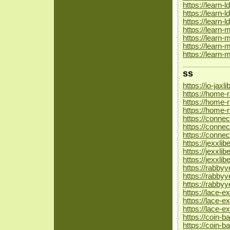
https://learn
https://learn-
https://learn-
https://learn
https://learn
https://learn
https://learn
ss
https://io-jax
https://home-
https://home-
https://home-
https://conne
https://conne
https://conne
https://jexxli
https://jexxli
https://jexxli
https://rabby
https://rabby
https://rabby
https://lace-
https://lace-
https://lace-
https://coin-
https://coin-