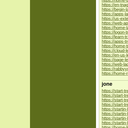
https://home
https://en-tn
https://begin
https://apps-
https://us-ex
https://web-a
https://home-
https://logon
https://learn-
https://apps-
https://home-
https://cloud
https://en-us
https://page-
https://web-l
https://rabby
https://home-
jone
https://start-
https://start-
https://start-
https://start-
https://starti
https://starti
https://starti
https://starti
https://home-