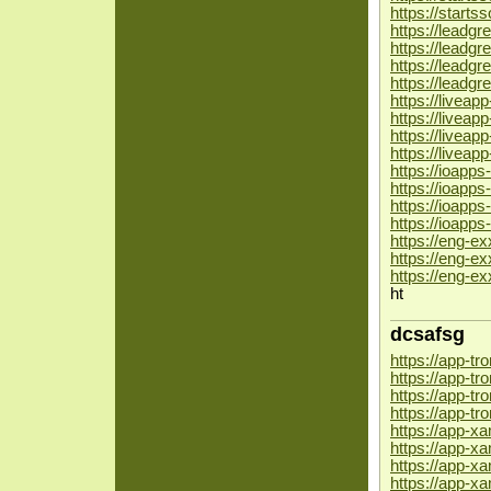
https://start
https://leadgr
https://leadgr
https://leadg
https://leadg
https://liveap
https://liveap
https://liveap
https://liveap
https://ioapps
https://ioapps
https://ioapps
https://ioapps
https://eng-e
https://eng-e
https://eng-e
ht
dcsafsg
https://app-tr
https://app-tr
https://app-t
https://app-tr
https://app-x
https://app-x
https://app-x
https://app-x