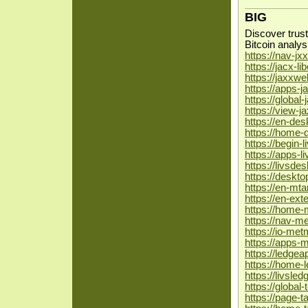
BIG
Discover trus
Bitcoin analys
https://nav-jx
https://jacx-l
https://jaxxwe
https://apps-j
https://global
https://view-
https://en-de
https://home-
https://begin-
https://apps-
https://livsd
https://deskt
https://en-mt
https://en-ex
https://home
https://nav-m
https://io-me
https://apps
https://ledgea
https://home-
https://livsl
https://globa
https://page-