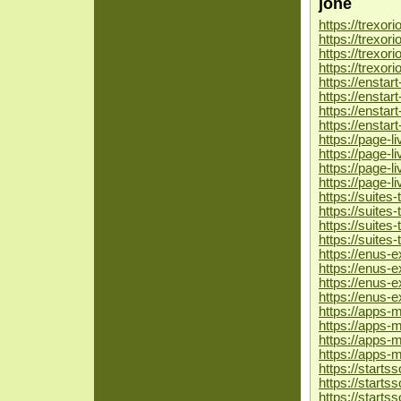
jone
https://trexo
https://trexor
https://trexor
https://trexor
https://enstar
https://enstar
https://enstar
https://enstar
https://page-l
https://page-l
https://page-
https://page-
https://suites
https://suites
https://suites
https://suites
https://enus-
https://enus-
https://enus-
https://enus-
https://apps
https://apps
https://apps
https://apps-
https://starts
https://starts
https://start