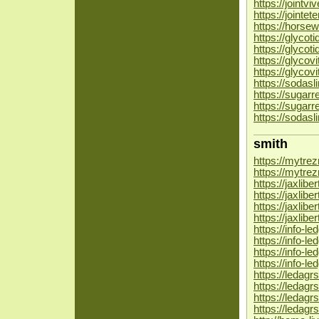
https://jointv
https://jointe
https://hors
https://glyco
https://glycot
https://glycov
https://glycov
https://sodas
https://sugar
https://sugar
https://sodas
smith
https://mytre
https://mytre
https://jaxlib
https://jaxlib
https://jaxlib
https://jaxlib
https://info-l
https://info-l
https://info-l
https://info-l
https://ledagr
https://ledag
https://ledag
https://ledag