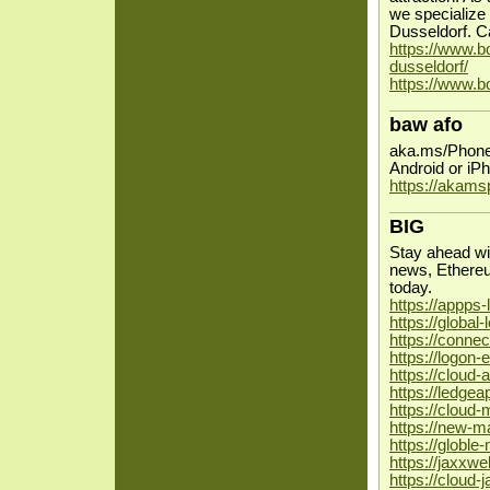
we specialize 
Dusseldorf. Ca
https://www.b
dusseldorf/
https://www.b
baw afo
aka.ms/PhoneLi
Android or iP
https://akams
BIG
Stay ahead wit
news, Ethereu
today.
https://appps
https://global
https://conne
https://logon-
https://cloud
https://ledge
https://cloud
https://new-
https://globl
https://jaxxw
https://cloud-