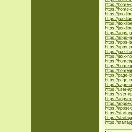
https://home-
https://home-
https://jaxxli
https://jaxxli
https://jaxxli
https://jaxxli
https://apps-j
https://apps-j
https://apps-j
https://apps-j
https://jaxx-h
https://jaxx-h
https://homea
https://homea
https://homea
https://page-
https://page-
https://page-
https://user-
https://user-
https://appse
https://appse
https://appse
https://starta
https://starta
https://starta