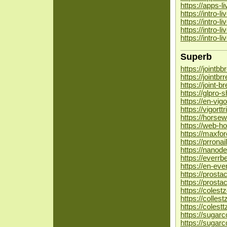
https://apps-l
https://intro-
https://intro-
https://intro-
https://intro-
Superb
https://jointb
https://jointb
https://joint-b
https://glpro
https://en-vig
https://vigortt
https://hors
https://web-
https://maxfo
https://prron
https://nano
https://everrb
https://en-eve
https://prost
https://prost
https://coles
https://colles
https://colest
https://sugar
https://sugarc