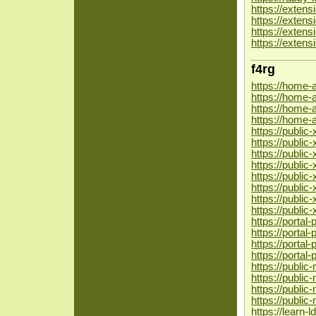
https://extens
https://extens
https://exten
https://extens
f4rg
https://home-
https://home-
https://home-
https://home-
https://publi
https://publi
https://publi
https://publi
https://publi
https://publi
https://publi
https://publi
https://porta
https://porta
https://porta
https://porta
https://publi
https://publi
https://publi
https://publi
https://learn