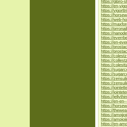
https://glpro
https://en-vig
https://vigortt
https://hors
https://web-
https://maxfo
https://prron
https://nano
https://everrb
https://en-eve
https://prost
https://prost
https://coles
https://colles
https://colest
https://sugar
https://sugarc
https://zensu
https://zensu
https://jointet
https://jointe
https://jellyt
https://en-en
https://hors
https://thewe
https://ampjjo
https://ampjoi
https://en-am