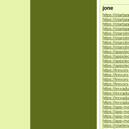
jone
https://starta
https://starta
https://starta
https://starta
https://starst
https://starst
https://starst
https://starst
https://appsl
https://appsl
https://appsl
https://appsl
https://trexo
https://trexo
https://trexo
https://trexo
https://exxa
https://exxad
https://exxad
https://exxad
https://app-m
https://app-m
https://app-m
https://app-m
https://start