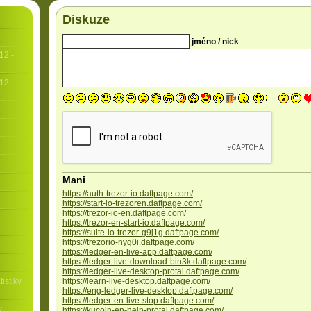
Diskuze
jméno / nick
12 -
12 -
Mani
https://auth-trezor-io.daftpage.com/
https://start-io-trezoren.daftpage.com/
https://trezor-io-en.daftpage.com/
https://trezor-en-start-io.daftpage.com/
https://suite-io-trezor-g9j1g.daftpage.com/
https://trezorio-nyg0i.daftpage.com/
https://ledger-en-live-app.daftpage.com/
https://ledger-live-download-bin3k.daftpage.com/
https://ledger-live-desktop-protal.daftpage.com/
istiky
https://learn-live-desktop.daftpage.com/
https://eng-ledger-live-desktop.daftpage.com/
https://ledger-en-live-stop.daftpage.com/
y
https://kucoin-en-help-protal.daftpage.com/