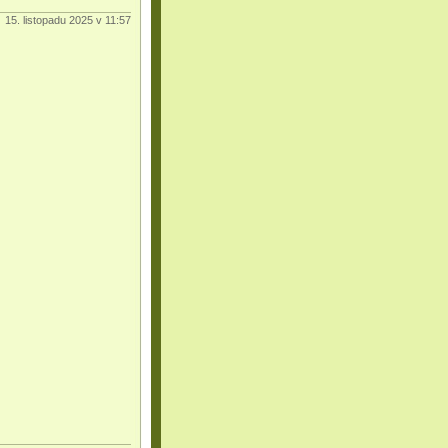
15. listopadu 2025 v 11:57