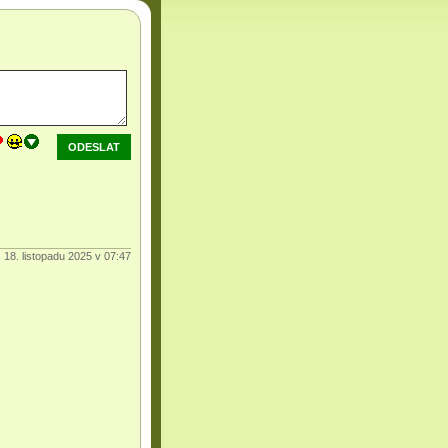
ODESLAT
18. listopadu 2025 v 07:47