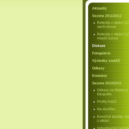
Aktuality
Sezona 2011/2012
Referáty z utkání 11/
starší dorost
Referáty z utkání 11/
mladší dorost
Diskuze
Fotogalerie
Výsledky soutěží
Odkazy
Kontakty
Sezona 2010/2011
Odkazy na články a
fotografie
Profily hráčů
Na slovíčko...
Konečné tabulky, stat
z utkání
Vyhodnocení sezon