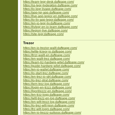
https://leanr-legr-desk.daftpage.com/
https://ss-legr-livdesktop.daftpage.com/
https://io-legr-livapp.daftpage.com/
https://app-lgr-app.daftpage.com/
https://live-app-legior-en.daftpage.com/
https://io-liv-app-legor.daftpage.com/
https://en-io-legr-liv.daftpage.com/
https://livlegr-en-io-learn.daftpage.com/
https://legiorr-live.daftpage.com/
https://site-legr.daftpage.com/
Trezor
https://en-io-trezior-wallt.daftpage.com/
https://wllte-trzeor-io.daftpage.com/
https://trrzr-wallt-en.daftpage.com/
https://en-wallt-trez.daftpage.com/
https://learn-trz-hardwre-wllet.daftpage.com/
https://guide-hardwre-wllet.daftpage.com/
https://en-io-wallet.daftpage.com/
https://io-start-trez.daftpage.com/
https://en-trez-io-strt.daftpage.com/
https://io-trez-strat.daftpage.com/
https://lern-trez-log.daftpage.com/
https://login-en-trzzz.daftpage.com/
https://lgontrezzz-en.daftpage.com/
https://en-trzz-logg.daftpage.com/
https://wllt-trezz-en-log.daftpage.com/
https://en-wllt-trezz-log.daftpage.com/
https://io-trez-wllt-lgon.daftpage.com/
https://trz-wllt-logni.daftpage.com/
https://en-io-trezzz-suitssss.daftpage.com/