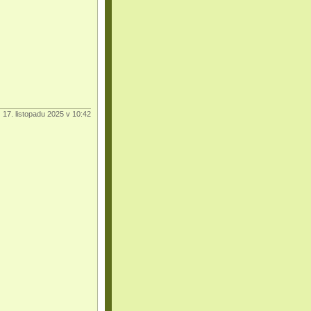
17. listopadu 2025 v 10:42