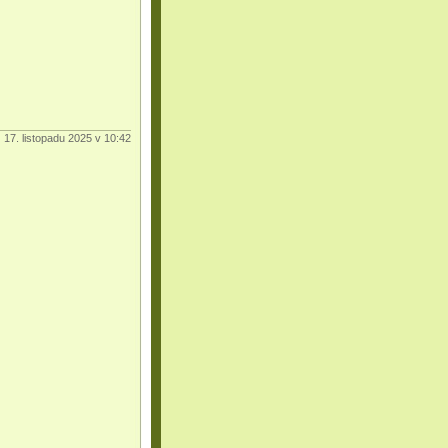
17. listopadu 2025 v 10:42