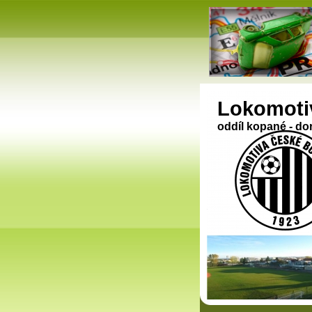
Lokomoti
oddíl kopané - do