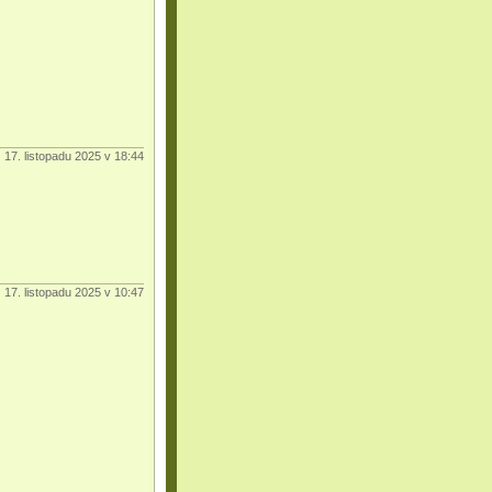
17. listopadu 2025 v 18:44
17. listopadu 2025 v 10:47