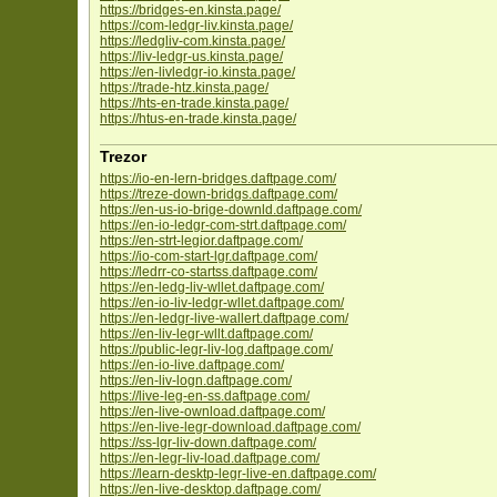
https://bridges-en.kinsta.page/
https://com-ledgr-liv.kinsta.page/
https://ledgliv-com.kinsta.page/
https://liv-ledgr-us.kinsta.page/
https://en-livledgr-io.kinsta.page/
https://trade-htz.kinsta.page/
https://hts-en-trade.kinsta.page/
https://htus-en-trade.kinsta.page/
Trezor
https://io-en-lern-bridges.daftpage.com/
https://treze-down-bridgs.daftpage.com/
https://en-us-io-brige-downld.daftpage.com/
https://en-io-ledgr-com-strt.daftpage.com/
https://en-strt-legior.daftpage.com/
https://io-com-start-lgr.daftpage.com/
https://ledrr-co-startss.daftpage.com/
https://en-ledg-liv-wllet.daftpage.com/
https://en-io-liv-ledgr-wllet.daftpage.com/
https://en-ledgr-live-wallert.daftpage.com/
https://en-liv-legr-wllt.daftpage.com/
https://public-legr-liv-log.daftpage.com/
https://en-io-live.daftpage.com/
https://en-liv-logn.daftpage.com/
https://live-leg-en-ss.daftpage.com/
https://en-live-ownload.daftpage.com/
https://en-live-legr-download.daftpage.com/
https://ss-lgr-liv-down.daftpage.com/
https://en-legr-liv-load.daftpage.com/
https://learn-desktp-legr-live-en.daftpage.com/
https://en-live-desktop.daftpage.com/