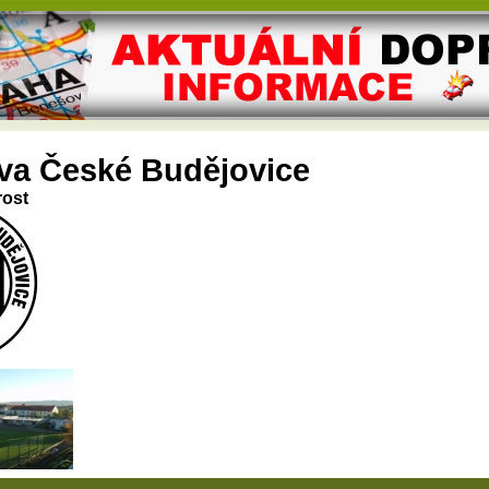
va České Budějovice
rost