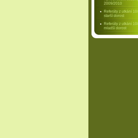
2009/2010
Referáty z utkání 10
starší dorost
Referáty z utkání 10/
mladší dorost