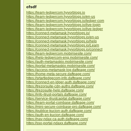
cfsdf
https://learn-ledgercom.hyvorblogs.io
https://learn-ledgercom.hyvorblogs.io/en-us
https://learn-ledgercom.hyvorblogs.io/ledger-com
https://learn-ledgercom.hyvorblogs.io/live-login
https://learn-ledgercom.hyvorblogs.io/live-ledger
https://connect-metamask.hyvorblogs.io/
https://connect-metamask.hyvorblogs.io/en-us
https://connect-metamask.hyvorblogs.io/help
https://connect-metamask.hyvorblogs.io/Learn
https://connect-metamask.hyvorblogs.io/connect
https://learn-ledgercom.mobirisesite.com/
https://help-ledgercom-eng.mobirisesite.com/
https://auth-metamaskio.mobirisesite.com/
https://portal-metamaskio.mobirisesite.com/
https://access-metamask-log.daftpage.com/
https://home-meta-secure.daftpage.com/
https://srtartledgecom-info.daftpage.com/
https://connect-en-ldger-auth.daftpage.com/
https://trezorsuite-cdn-auths.daftpage.com/
https://trezosuite-help.daftpage.com/
https://info-itrust-portals.daftpage.com/
https://service-itrustcapital.daftpage.com/
https://learn-portal-coinbase.daftpage.com/
https://mini-secure-coinbase-pro.daftpage.com/
https://publice-kucion-auth.daftpage.com/
https://auth-en-kucion.daftpage.com/
https://nav-ndax-ca-auth.daftpage.com/
https://sso-portal-ndaxx.daftpage.com/