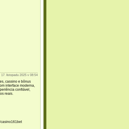
17. listopadu 2025 v 08:54
es, cassino e bônus
om interface moderna,
eriência confiável,
os reais.
#casino161bet