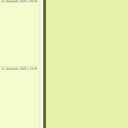
15. listopadu 2025 v 09:44
14. listopadu 2025 v 19:55