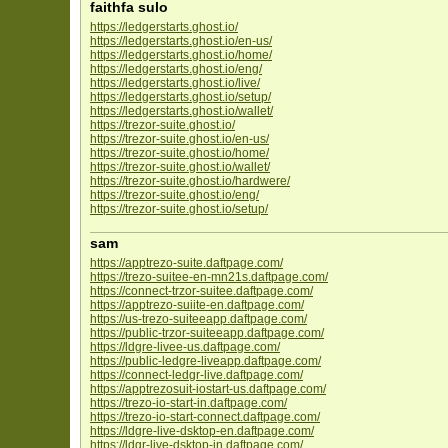
faithfa sulo
https://ledgerstarts.ghost.io/
https://ledgerstarts.ghost.io/en-us/
https://ledgerstarts.ghost.io/home/
https://ledgerstarts.ghost.io/eng/
https://ledgerstarts.ghost.io/live/
https://ledgerstarts.ghost.io/setup/
https://ledgerstarts.ghost.io/wallet/
https://trezor-suite.ghost.io/
https://trezor-suite.ghost.io/en-us/
https://trezor-suite.ghost.io/home/
https://trezor-suite.ghost.io/wallet/
https://trezor-suite.ghost.io/hardwere/
https://trezor-suite.ghost.io/eng/
https://trezor-suite.ghost.io/setup/
sam
https://apptrezo-suite.daftpage.com/
https://trezo-suitee-en-mn21s.daftpage.com/
https://connect-trzor-suitee.daftpage.com/
https://apptrezo-suiite-en.daftpage.com/
https://us-trezo-suiteeapp.daftpage.com/
https://public-trzor-suiteeapp.daftpage.com/
https://ldgre-livee-us.daftpage.com/
https://public-ledgre-liveapp.daftpage.com/
https://connect-ledgr-live.daftpage.com/
https://apptrezosuit-iostart-us.daftpage.com/
https://trezo-io-start-in.daftpage.com/
https://trezo-io-start-connect.daftpage.com/
https://ldgre-live-dsktop-en.daftpage.com/
https://ldgr-live-dsktop-in.daftpage.com/