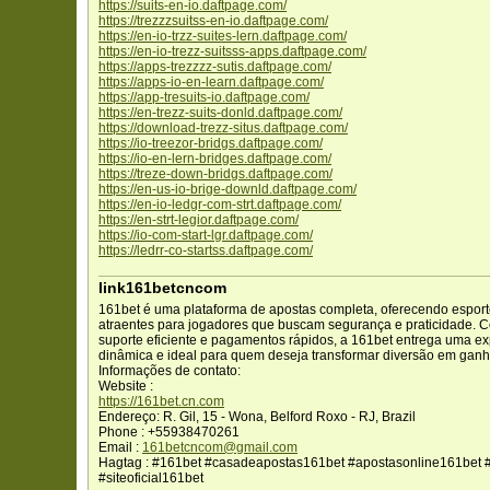
https://suits-en-io.daftpage.com/
https://trezzzsuitss-en-io.daftpage.com/
https://en-io-trzz-suites-lern.daftpage.com/
https://en-io-trezz-suitsss-apps.daftpage.com/
https://apps-trezzzz-sutis.daftpage.com/
https://apps-io-en-learn.daftpage.com/
https://app-tresuits-io.daftpage.com/
https://en-trezz-suits-donld.daftpage.com/
https://download-trezz-situs.daftpage.com/
https://io-treezor-bridgs.daftpage.com/
https://io-en-lern-bridges.daftpage.com/
https://treze-down-bridgs.daftpage.com/
https://en-us-io-brige-downld.daftpage.com/
https://en-io-ledgr-com-strt.daftpage.com/
https://en-strt-legior.daftpage.com/
https://io-com-start-lgr.daftpage.com/
https://ledrr-co-startss.daftpage.com/
link161betcncom
161bet é uma plataforma de apostas completa, oferecendo esport
atraentes para jogadores que buscam segurança e praticidade. C
suporte eficiente e pagamentos rápidos, a 161bet entrega uma exp
dinâmica e ideal para quem deseja transformar diversão em ganh
Informações de contato:
Website :
https://161bet.cn.com
Endereço: R. Gil, 15 - Wona, Belford Roxo - RJ, Brazil
Phone : +55938470261
Email :
161betcncom@gmail.com
Hagtag : #161bet #casadeapostas161bet #apostasonline161bet 
#siteoficial161bet