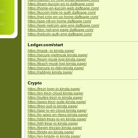
https://learn-kucoin-en-io.daftpage.com/
https://home-en-kucoin-web.daftpage.com/
/11-
https://kucoin-help-io-auth.daftpage.com/
https://net-coin-en-us-home.daftpage.com/
https://app-ntt-en-home.daftpage.com/
11 -
https://web-netcoin-app-eng.daftpage.com/
https://doc-net-eng-page.daftpage.com/
https://netcoin-auth-eng.daftpage.com/
Ledger.com/start
https://mask--io.kinsta.page/
https://secure-metmusk.kinsta.page/
https://learn-musk-logi.kinsta.page/
https://teach-musk-logi.kinsta.page/
https://secure-io-rbby.kinsta.page/
https://rabbyio.kinsta.page/
Crypto
https://trezr-logn-io.kinsta.page/
https://en-trezr-cloud.kinsta.page/
https://suites-trezr-io.kinsta.page/
https://apps-trezr-suite.kinsta.page/
https://treo-suit-io.kinsta.page/
https://app-io-en-cloud.kinsta.page/
https://io-apps-en-rteea.kinsta.page/
https://start-treas-io-en.kinsta.page/
https://strt-trear-io.kinsta.page/
https://begin-trezaio.kinsta.page/
https://bridg-en.kinsta.page/
https://en-brigde-io.kinsta.page/