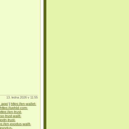
13. ledna 2026 v 11:55
e.app/
|
https://en-wallet-
https://uphld-com-
https://en-trust-
sso-trust-wallt-
/extn-trust-
ps://en-exodus-wallt-
-exodus-