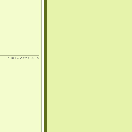
14. ledna 2026 v 09:16