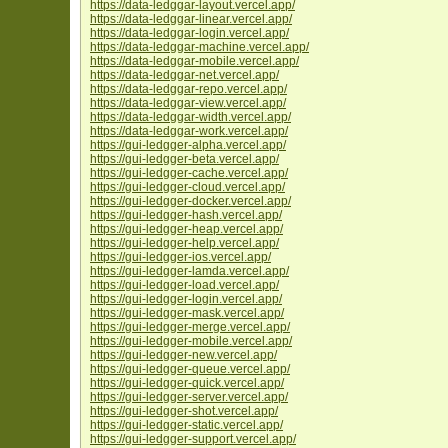
https://data-ledggar-layout.vercel.app/
https://data-ledggar-linear.vercel.app/
https://data-ledggar-login.vercel.app/
https://data-ledggar-machine.vercel.app/
https://data-ledggar-mobile.vercel.app/
https://data-ledggar-net.vercel.app/
https://data-ledggar-repo.vercel.app/
https://data-ledggar-view.vercel.app/
https://data-ledggar-width.vercel.app/
https://data-ledggar-work.vercel.app/
https://gui-ledgger-alpha.vercel.app/
https://gui-ledgger-beta.vercel.app/
https://gui-ledgger-cache.vercel.app/
https://gui-ledgger-cloud.vercel.app/
https://gui-ledgger-docker.vercel.app/
https://gui-ledgger-hash.vercel.app/
https://gui-ledgger-heap.vercel.app/
https://gui-ledgger-help.vercel.app/
https://gui-ledgger-ios.vercel.app/
https://gui-ledgger-lamda.vercel.app/
https://gui-ledgger-load.vercel.app/
https://gui-ledgger-login.vercel.app/
https://gui-ledgger-mask.vercel.app/
https://gui-ledgger-merge.vercel.app/
https://gui-ledgger-mobile.vercel.app/
https://gui-ledgger-new.vercel.app/
https://gui-ledgger-queue.vercel.app/
https://gui-ledgger-quick.vercel.app/
https://gui-ledgger-server.vercel.app/
https://gui-ledgger-shot.vercel.app/
https://gui-ledgger-static.vercel.app/
https://gui-ledgger-support.vercel.app/