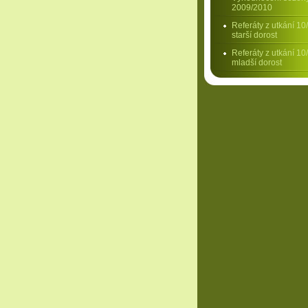
2009/2010
Referáty z utkání 10
starší dorost
Referáty z utkání 10/
mladší dorost