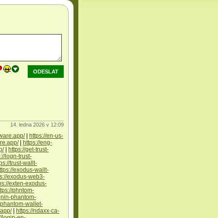
ODESLAT
14. ledna 2026 v 12:09
uware.app/
|
https://en-us-
re.app/
|
https://eng-
p/
|
https://get-trust-
://logn-trust-
ps://trust-wallt-
ttps://exodus-wallt-
ps://exodus-web3-
ps://exten-exodus-
ttps://phntom-
ignin-phantom-
//phantom-wallet-
.app/
|
https://ndaxx-ca-
//login-en-