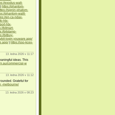
ps://exodus-walt-
|
https://phantom-
ttps://signin-phatom-
ps://phantom-wallt-
tps://en-ca-ndax-
nfo-htx-
port-htx-
s://bitmart-
s://bitstamp-
s://bitbuy-
bybit-login.youware.app/
e.app/
|
https://sso-kcex-
13. ledna 2026 v 11:17
eaningful ideas. This
com.au/commercial-w
13. ledna 2026 v 11:12
rounded. Grateful for
on -melbourne/
13. ledna 2026 v 08:23