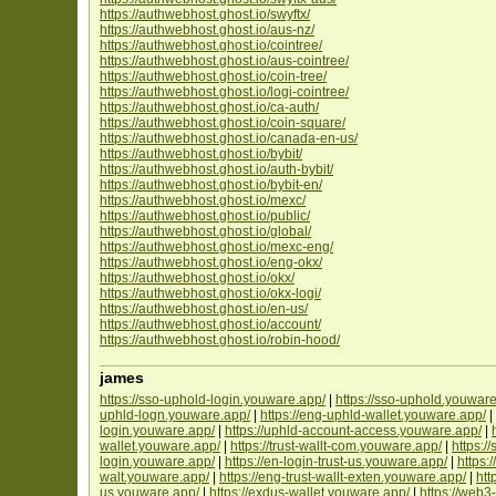
https://authwebhost.ghost.io/swyftx/
https://authwebhost.ghost.io/aus-nz/
https://authwebhost.ghost.io/cointree/
https://authwebhost.ghost.io/aus-cointree/
https://authwebhost.ghost.io/coin-tree/
https://authwebhost.ghost.io/logi-cointree/
https://authwebhost.ghost.io/ca-auth/
https://authwebhost.ghost.io/coin-square/
https://authwebhost.ghost.io/canada-en-us/
https://authwebhost.ghost.io/bybit/
https://authwebhost.ghost.io/auth-bybit/
https://authwebhost.ghost.io/bybit-en/
https://authwebhost.ghost.io/mexc/
https://authwebhost.ghost.io/public/
https://authwebhost.ghost.io/global/
https://authwebhost.ghost.io/mexc-eng/
https://authwebhost.ghost.io/eng-okx/
https://authwebhost.ghost.io/okx/
https://authwebhost.ghost.io/okx-logi/
https://authwebhost.ghost.io/en-us/
https://authwebhost.ghost.io/account/
https://authwebhost.ghost.io/robin-hood/
james
https://sso-uphold-login.youware.app/
|
https://sso-uphold.youwar
uphld-logn.youware.app/
|
https://eng-uphld-wallet.youware.app/
|
login.youware.app/
|
https://uphld-account-access.youware.app/
|
wallet.youware.app/
|
https://trust-wallt-com.youware.app/
|
https://
login.youware.app/
|
https://en-login-trust-us.youware.app/
|
https:/
walt.youware.app/
|
https://eng-trust-wallt-exten.youware.app/
|
htt
us.youware.app/
|
https://exdus-wallet.youware.app/
|
https://web3