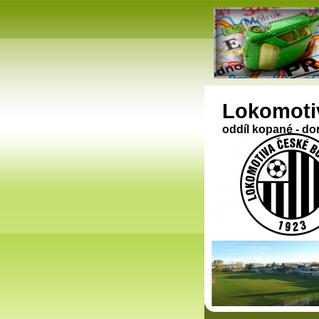
Lokomoti
oddíl kopané - do