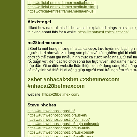
https://official-entrez.framer.media/home
||
https://official-entrez.framer.media/io-start
||
https://official-entrez.framer.media/en-us
||
Alexistogel
I liked how natural this felt because it explained things in a simple, 
thinking about this for a while.
https://reharvest.co/collections/
nc28betmexcom
28bet là một trong những nhà cái cá cược trực tuyến nổi bật hiện 
người chơi nhờ vào đa dạng sản phẩm và trải nghiệm giải trí chất
chơi có thể tham gia nhiều hình thức cá cược khác nhau, từ thể 
rổ, quần vợt, đến các trò chơi sòng bài trực tuyến, slot game hay c
hấp dẫn. Giao diện website thân thiện, dễ sử dụng cùng khả năng
cả máy tính và thiết bị di động giúp người chơi trải nghiệm cá cược
28bet #nhacai28bet #28betmexcom
#nhacai28betmexcom
website:
https://28bet.mex.com/
Steve phobes
https://authwebhost.ghost.io/
https://authwebhost.ghost.io/aus-en/
https://authwebhost.ghost.io/coinspot/
https://authwebhost.ghost.io/login-coinspot/
https://authwebhost.ghost.io/aus-auth/
https://authwebhost.ghost.io/aus-conspt/
https://authwebhost.ghost.io/swyftx-aus/