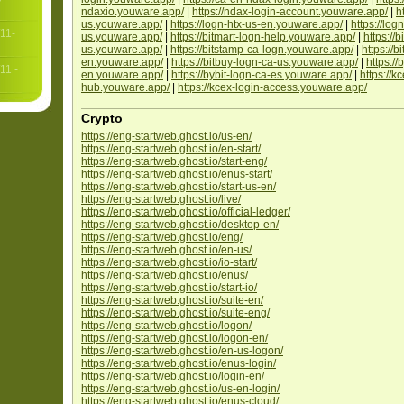
ndaxio.youware.app/
|
https://ndax-login-account.youware.app/
|
h
us.youware.app/
|
https://logn-htx-us-en.youware.app/
|
https://log
/11-
us.youware.app/
|
https://bitmart-logn-help.youware.app/
|
https://
us.youware.app/
|
https://bitstamp-ca-logn.youware.app/
|
https://b
en.youware.app/
|
https://bitbuy-logn-ca-us.youware.app/
|
https://
11 -
en.youware.app/
|
https://bybit-logn-ca-es.youware.app/
|
https://k
hub.youware.app/
|
https://kcex-login-access.youware.app/
Crypto
https://eng-startweb.ghost.io/us-en/
https://eng-startweb.ghost.io/en-start/
https://eng-startweb.ghost.io/start-eng/
https://eng-startweb.ghost.io/enus-start/
https://eng-startweb.ghost.io/start-us-en/
https://eng-startweb.ghost.io/live/
https://eng-startweb.ghost.io/official-ledger/
https://eng-startweb.ghost.io/desktop-en/
https://eng-startweb.ghost.io/eng/
https://eng-startweb.ghost.io/en-us/
https://eng-startweb.ghost.io/io-start/
https://eng-startweb.ghost.io/enus/
https://eng-startweb.ghost.io/start-io/
https://eng-startweb.ghost.io/suite-en/
https://eng-startweb.ghost.io/suite-eng/
https://eng-startweb.ghost.io/logon/
https://eng-startweb.ghost.io/logon-en/
https://eng-startweb.ghost.io/en-us-logon/
https://eng-startweb.ghost.io/enus-login/
https://eng-startweb.ghost.io/login-en/
https://eng-startweb.ghost.io/us-en-login/
https://eng-startweb.ghost.io/enus-cloud/