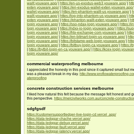
wallt.youware.app/
|
https://en-us-exodus-web3.youware.app/
|
htt
exten.youware.app/
|
https://en-exodus-wallet-exten.youware.app/
wallet.youware.app/
|
https://en-phantom-wallt-us.youware.app/
|
h
wallt.youware.app/
|
https://log-into-phantom-us.youware.app/
|
htt
exten.youware.app/
|
https://phanton-wallt-exten.youware.app/
|
ht
login.youware.app/
|
https://sso-ndax-logn.youware.app/
|
https://i
logn.youware.app/
|
https://ndxx-io-login.youware.app/
|
https://sup
login.youware.app/
|
https://htx-exchange-com.youware.app/
|
http
login.youware.app/
|
https://en-bitmart-login-us.youware.app/
|
http
login.youware.app/
|
https://bitstamp-web-login.youware.app/
|
http
login.youware.app/
|
https://bitbuy-login-ca.youware.app/
|
https://
|
https://bytbit-login-en-ca.youware.app/
|
https://kcex-login.youwar
login.youware.app/
commercial waterproofing melbourne
I appreciated the honesty in this post since it captured small but m
was a pleasant break in my day.
http://www.proflowaterproofing.
aterproofing
concrete construction services melbourne
I liked how natural this felt because the message felt honest and g
this perspective.
https://melcivilworks.com.au/concrete-constructi
sdgfgsdf
https://customersupportledger-live-login-cd.vercel .app/
https://data-ledggar-chache.vercel.app/
https://data-ledggar-debug.vercel.app/
https://data-ledggar-fault.vercel.app/
https://data-ledggar-latency.vercel.app/