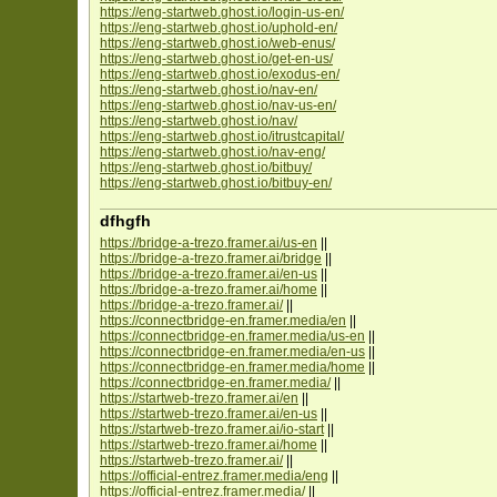
https://eng-startweb.ghost.io/login-us-en/
https://eng-startweb.ghost.io/uphold-en/
https://eng-startweb.ghost.io/web-enus/
https://eng-startweb.ghost.io/get-en-us/
https://eng-startweb.ghost.io/exodus-en/
https://eng-startweb.ghost.io/nav-en/
https://eng-startweb.ghost.io/nav-us-en/
https://eng-startweb.ghost.io/nav/
https://eng-startweb.ghost.io/itrustcapital/
https://eng-startweb.ghost.io/nav-eng/
https://eng-startweb.ghost.io/bitbuy/
https://eng-startweb.ghost.io/bitbuy-en/
dfhgfh
https://bridge-a-trezo.framer.ai/us-en
||
https://bridge-a-trezo.framer.ai/bridge
||
https://bridge-a-trezo.framer.ai/en-us
||
https://bridge-a-trezo.framer.ai/home
||
https://bridge-a-trezo.framer.ai/
||
https://connectbridge-en.framer.media/en
||
https://connectbridge-en.framer.media/us-en
||
https://connectbridge-en.framer.media/en-us
||
https://connectbridge-en.framer.media/home
||
https://connectbridge-en.framer.media/
||
https://startweb-trezo.framer.ai/en
||
https://startweb-trezo.framer.ai/en-us
||
https://startweb-trezo.framer.ai/io-start
||
https://startweb-trezo.framer.ai/home
||
https://startweb-trezo.framer.ai/
||
https://official-entrez.framer.media/eng
||
https://official-entrez.framer.media/
||