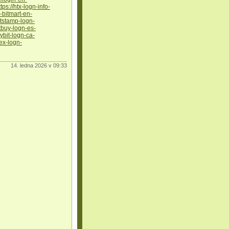
ttps://htx-logn-info-
n-bitmart-en-
bitstamp-logn-
itbuy-logn-es-
bybit-logn-ca-
cex-logn-
14. ledna 2026 v 09:33