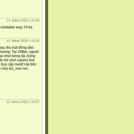
13. ledna 2026 v 21:43
relatable way. I’ll be
13. ledna 2026 v 14:24
nay, thu hút đông đảo
 lượng. Tại 28Bet, người
thao như bóng đá, bóng
ác trò chơi casino live
 truy cập mượt mà trên
 mọi lúc, mọi nơi.
13. ledna 2026 v 14:07