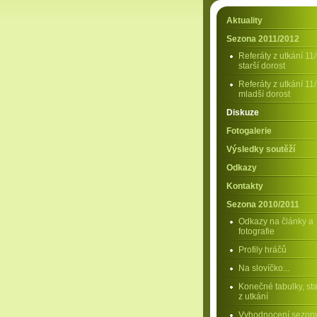
Aktuality
Sezona 2011/2012
Referáty z utkání 11/
starší dorost
Referáty z utkání 11/
mladší dorost
Diskuze
Fotogalerie
Výsledky soutěží
Odkazy
Kontakty
Sezona 2010/2011
Odkazy na články a
fotografie
Profily hráčů
Na slovíčko...
Konečné tabulky, stat
z utkání
Vyhodnocení sezon