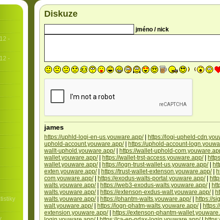
Diskuze
jméno / nick
12 -
12 -
james
https://uphld-logi-en-us.youware.app/
|
https://logi-upheld-cdn.yo
uphold-account.youware.app/
|
https://uphold-account-logn.youwa
wallt-uphold.youware.app/
|
https://wallet-uphold-com.youware.ap
wallet.youware.app/
|
https://wallet-trst-access.youware.app/
|
https
wallet.youware.app/
|
https://logn-trust-wallet-us.youware.app/
|
htt
exten.youware.app/
|
https://trust-wallet-extenson.youware.app/
|
h
com.youware.app/
|
https://exodus-walts-portal.youware.app/
|
htt
walts.youware.app/
|
https://web3-exodus-walts.youware.app/
|
htt
walts.youware.app/
|
https://extenson-exdus-walt.youware.app/
|
h
istiky
walts.youware.app/
|
https://phantm-walts.youware.app/
|
https://s
walt.youware.app/
|
https://logn-phatm-walts.youware.app/
|
https:
extension.youware.app/
|
https://extenson-phantm-wallet.youware
y
login.youware.app/
|
https://ca-en-ndax-login.youware.app/
|
https: