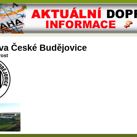
va České Budějovice
rost