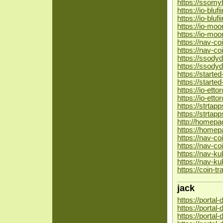
https://ssomy
https://io-blu
https://io-blu
https://io-mo
https://io-mo
https://nav-co
https://nav-co
https://ssody
https://ssody
https://start
https://start
https://io-ett
https://io-ett
https://strtap
https://strtap
http://homepa
https://homep
https://nav-co
https://nav-c
https://nav-k
https://nav-k
https://coin-
jack
https://portal
https://portal
https://portal