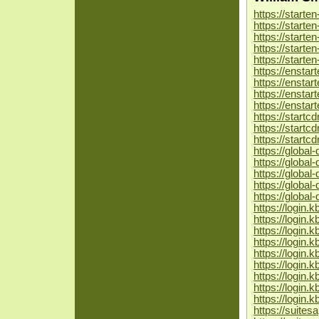
https://starte
https://starte
https://starten
https://starten
https://starte
https://enstart
https://enstar
https://enstar
https://enstar
https://startc
https://startcd
https://startcd
https://global
https://global
https://global
https://global
https://global
https://login.
https://login.
https://login.
https://login.kb
https://login.k
https://login.k
https://login.k
https://login.k
https://login.k
https://suites