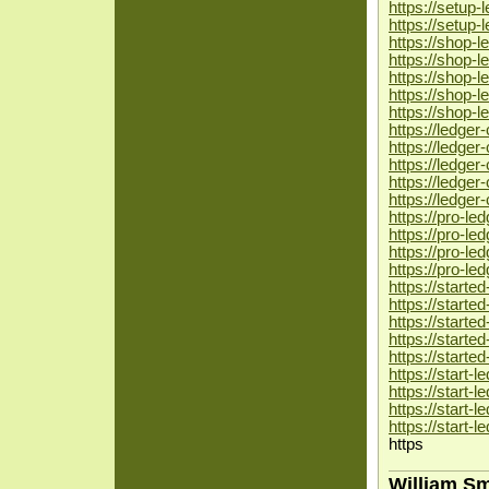
https://setup-
https://setup-l
https://shop-l
https://shop-l
https://shop-l
https://shop-l
https://shop-le
https://ledger
https://ledger
https://ledger
https://ledger
https://ledger
https://pro-le
https://pro-le
https://pro-le
https://pro-led
https://starte
https://starte
https://starte
https://starte
https://starte
https://start-l
https://start-l
https://start-
https://start-
https
William Sm