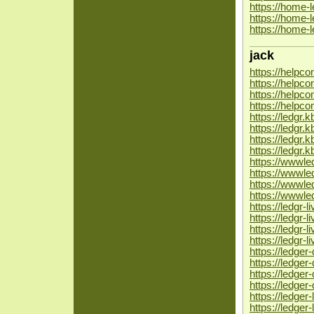
https://home-l
https://home-l
https://home-l
jack
https://helpco
https://helpco
https://helpc
https://helpco
https://ledgr.k
https://ledgr.k
https://ledgr.
https://ledgr.k
https://wwwle
https://wwwle
https://wwwle
https://wwwle
https://ledgr-l
https://ledgr-l
https://ledgr-l
https://ledgr-l
https://ledger
https://ledger
https://ledger
https://ledger
https://ledger
https://ledger