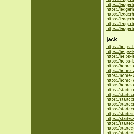
https://ledger
https://ledger
https://ledger
https://ledgerh
https://ledgerh
https://ledger
jack
https://helps-
https://helps-
https://helps-
https://helps-
https://home-l
https://home-l
https://home-l
https://home-l
https://home-l
https://startc
https://startc
https://startc
https://startc
https://startc
https://starte
https://starte
https://starte
https://starte
https://starte