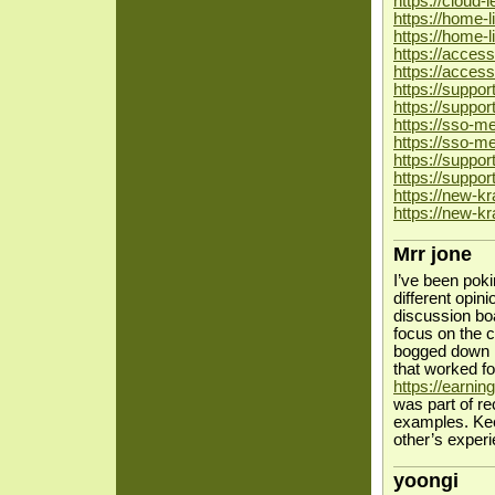
https://cloud
https://home-
https://home-l
https://acces
https://acces
https://suppor
https://suppor
https://sso-m
https://sso-m
https://suppo
https://suppo
https://new-k
https://new-k
Mrr jone
I’ve been poki
different opin
discussion boa
focus on the c
bogged down in
that worked f
https://earni
was part of r
examples. Keep
other’s experi
yoongi