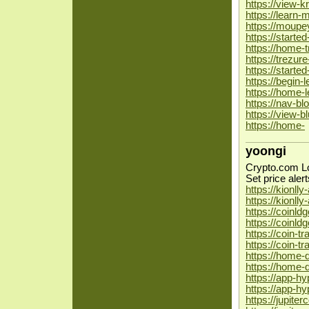
https://view-
https://learn
https://moupe
https://starte
https://home-t
https://trezu
https://start
https://begin
https://home
https://nav-bl
https://view-
https://home-
yoongi
Crypto.com Lo
Set price aler
https://kionl
https://kionl
https://coinld
https://coinld
https://coin-
https://coin-
https://home-
https://home-
https://app-h
https://app-h
https://jupite