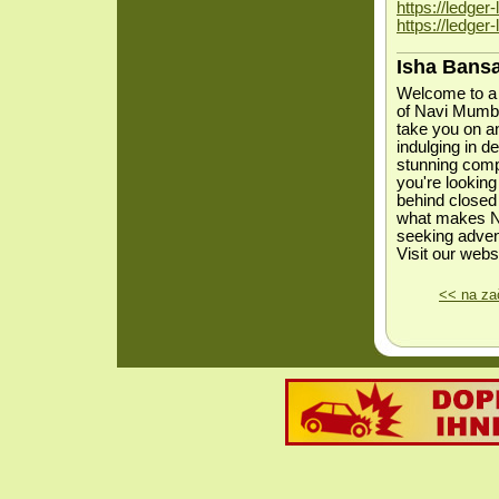
https://ledger
https://ledger
Isha Bansa
Welcome to a w
of Navi Mumba
take you on an
indulging in d
stunning comp
you're looking
behind closed 
what makes Na
seeking adven
Visit our websi
<< na za