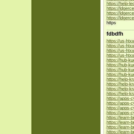
https://help-le
https://ldgerc
https://ldgerc
https://ldgerc
https
fdbdfh
https://us-htx
https://us-htx
https://us-htx
https://us-htx
https://hub-k
https://hub-k
https://hub-ku
https://hub-k
https://help-k
https://help-k
https://help-
https://help-k
https://apps-c
https://apps-
https://apps-c
https://apps-c
https://learn-
https://learn-
https://learn-
https://learn-