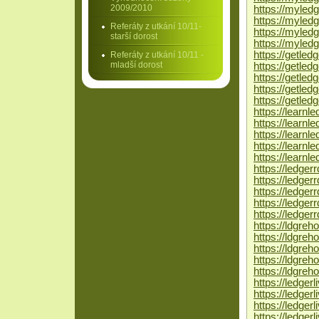
2009/2010
https://myledg
https://myledg
Referáty z utkání 10/11-
https://myledg
starší dorost
https://myledg
https://getled
Referáty z utkání 10/11 -
mladší dorost
https://getled
https://getledg
https://getled
https://getled
https://learnl
https://learnl
https://learnl
https://learnl
https://learnl
https://ledger
https://ledger
https://ledger
https://ledger
https://ledger
https://ldgre
https://ldgre
https://ldgre
https://ldgre
https://ldgre
https://ledger
https://ledger
https://ledgerl
https://ledgerl