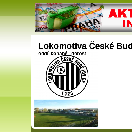
Lokomotiva České Bud
oddíl kopané - dorost