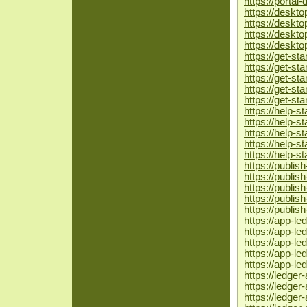
https://portal
https://deskto
https://deskto
https://deskto
https://deskto
https://get-sta
https://get-st
https://get-st
https://get-st
https://get-st
https://help-s
https://help-s
https://help-s
https://help-s
https://help-st
https://publis
https://publis
https://publis
https://publis
https://publish
https://app-le
https://app-le
https://app-le
https://app-le
https://app-le
https://ledger
https://ledger
https://ledger