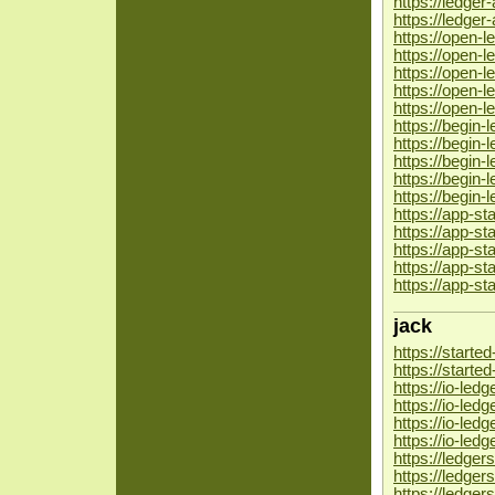
https://ledger
https://ledger-
https://open-l
https://open-l
https://open-l
https://open-l
https://open-le
https://begin-
https://begin-
https://begin-
https://begin-
https://begin-l
https://app-st
https://app-sta
https://app-st
https://app-st
https://app-st
jack
https://starte
https://started
https://io-ledg
https://io-ledg
https://io-ledg
https://io-ledg
https://ledger
https://ledger
https://ledger