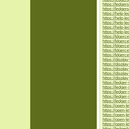
https://ledger
https://ledgers
https://help-l
https://help-l
https://help-l
https://help-l
https://help-le
https://ldgerc
https://ldgerc
https://ldgerc
https://ldgerc
https://ldgerce
https://displa
https://displa
https://displa
https://displa
https://displa
https://ledger
https://ledger
https://ledger
https://ledger
https://ledger
https://open-l
https://open-l
https://open-l
https://open-l
https://open-l
https://ledger