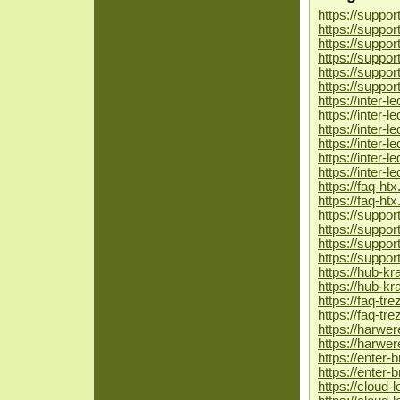
https://suppor
https://suppor
https://support
https://suppor
https://support
https://suppor
https://inter-
https://inter-
https://inter-
https://inter-
https://inter-
https://inter-
https://faq-ht
https://faq-ht
https://suppo
https://suppo
https://suppo
https://suppor
https://hub-kr
https://hub-kr
https://faq-tr
https://faq-t
https://harwe
https://harwe
https://enter-
https://enter
https://cloud-