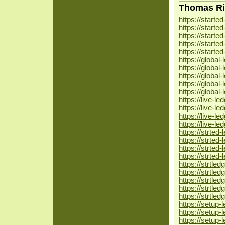
Thomas Ri
https://starte
https://starte
https://starte
https://starte
https://starte
https://global
https://global
https://global
https://global
https://global-
https://live-le
https://live-le
https://live-le
https://live-le
https://strted
https://strted
https://strted
https://strted
https://strtled
https://strtled
https://strtled
https://strtled
https://strtled
https://setup-
https://setup-
https://setup-