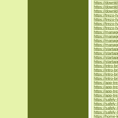
https://downld
https://downld
https://downld-
https://trezo-
https://trezo-
https://trezo-
https://trezo-
https://manag
https://manag
https://manag
https://manag
https://starta
https://starta
https://starta
https://starta
https://intro-b
https://intro-b
https://intro-b
https://intro-b
https://app-tr
https://app-tr
https://app-tr
https://app-tr
https://safely-
https://safely-
https://safely-
https://safely-
https://home-l