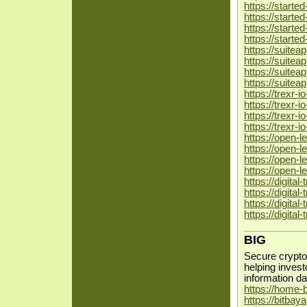
https://starte
https://starte
https://starte
https://starte
https://suitea
https://suitea
https://suitea
https://suitea
https://trexr-i
https://trexr-
https://trexr-
https://trexr-
https://open-le
https://open-l
https://open-l
https://open-l
https://digital
https://digital
https://digital
https://digital
BIG
Secure crypto
helping invest
information dai
https://home-
https://bitba