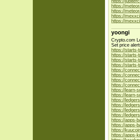
https://jupite
https://meteo
https://meteo
https://mexxc
https://mexxc
yoongi
Crypto.com Lo
Set price aler
https://starts-
https://starts
https://starts-
https://starts
https://connec
https://connec
https://connec
https://connec
https://learn-
https://learn-
https://ledger
https://ledger
https://ledger
https://ledger
https://apps-
https://apps-
https://kuuco
https://apps-