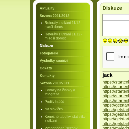
Diskuze
Aktuality
Sezona 2011/2012
Referáty z utkání 11/12 -
starší dorost
Referáty z utkání 11/12 -
mladší dorost
Diskuze
Fotogalerie
Výsledky soutěží
Odkazy
jack
Kontakty
https://starte
Sezona 2010/2011
https://starte
Odkazy na články a
https://starte
fotografie
https://starte
https://starten
Profily hráčů
https://getsta
Na slovíčko...
https://getsta
https://getsta
Konečné tabulky, statistiky
https://getsta
z utkání
https://getstar
https://myledg
Vyhodnocení sezony