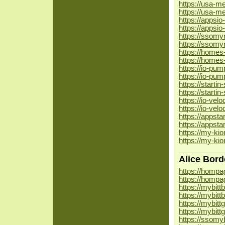
https://usa-m
https://usa-m
https://appsi
https://appsi
https://ssom
https://ssomy
https://homes
https://homes
https://io-pu
https://io-pu
https://start
https://starti
https://io-ve
https://io-ve
https://appsta
https://appsta
https://my-ki
https://my-ki
Alice Bord
https://hompa
https://hompa
https://mybit
https://mybit
https://mybit
https://mybit
https://ssomy