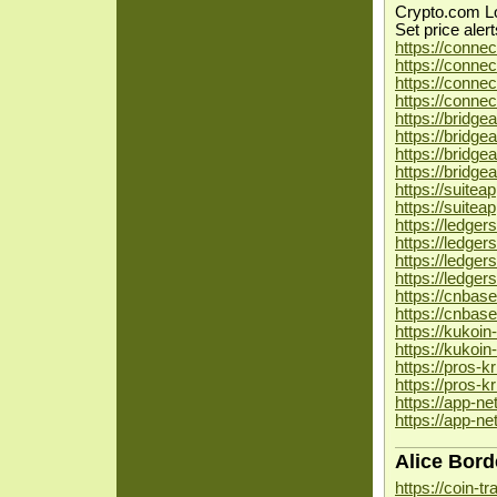
Crypto.com Lo
Set price aler
https://connec
https://connec
https://connec
https://connec
https://bridge
https://bridge
https://bridge
https://bridge
https://suitea
https://suitea
https://ledger
https://ledger
https://ledgers
https://ledgers
https://cnbas
https://cnbas
https://kukoi
https://kukoi
https://pros-
https://pros-
https://app-n
https://app-n
Alice Bord
https://coin-