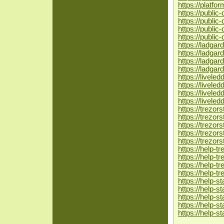
https://platfo
https://public
https://public
https://public
https://public
https://ladgar
https://ladgar
https://ladgar
https://ladgar
https://livele
https://livele
https://livele
https://livele
https://trezors
https://trezors
https://trezors
https://trezors
https://trezors
https://help-t
https://help-t
https://help-t
https://help-t
https://help-s
https://help-s
https://help-s
https://help-s
https://help-st