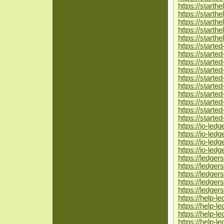
https://starth
https://starth
https://starth
https://starth
https://starthe
https://started
https://starte
https://starte
https://starte
https://starte
https://starte
https://starte
https://starte
https://starte
https://started
https://io-ledg
https://io-ledg
https://io-ledg
https://io-ledg
https://ledger
https://ledger
https://ledger
https://ledger
https://ledgers
https://help-l
https://help-l
https://help-l
https://help-l