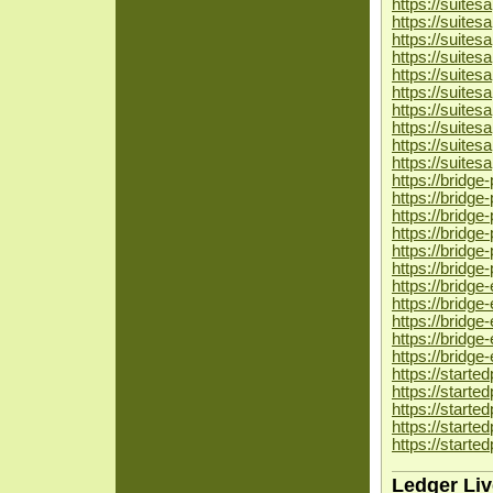
https://suites
https://suites
https://suites
https://suites
https://suites
https://suites
https://suites
https://suites
https://suites
https://suites
https://bridge
https://bridge
https://bridge-
https://bridge-
https://bridge-
https://bridge-
https://bridge
https://bridge
https://bridge
https://bridge
https://bridge
https://starte
https://started
https://starte
https://starte
https://starte
Ledger Liv