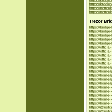
https://kraak
https://kraak
https://nettc
https://nettc
Trezor Bri
https://bridge
https://bridge
https://bridg
https://bridg
https://bridge
https://officia
https://officia
https://officia
https://offici
https://officia
https://homeap
https://homeap
https://homeap
https://homeap
https://homeap
https://home-l
https://home-l
https://home-l
https://home-l
https://home-l
https://ittrus
https://ittrus