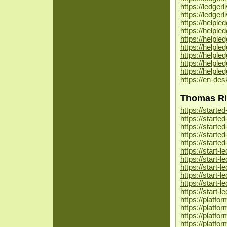
https://ledger
https://ledgerl
https://helpled
https://helple
https://helple
https://helple
https://helple
https://helpled
https://helpled
https://en-des
Thomas Ri
https://starte
https://starte
https://starte
https://starte
https://starte
https://start-l
https://start-l
https://start-
https://start-
https://start-
https://start-
https://platfo
https://platfo
https://platfo
https://platfo