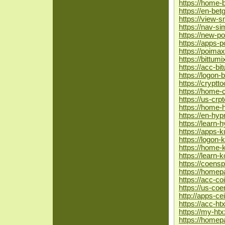
https://home-
https://en-bet
https://view-
https://nav-s
https://new-p
https://apps-
https://poima
https://bittu
https://acc-bi
https://logon
https://cryptt
https://home-
https://us-cr
https://home-h
https://en-hy
https://learn-
https://apps-
https://logon
https://home-
https://learn-
https://coens
https://home
https://acc-c
https://us-co
http://apps-c
https://acc-h
https://my-ht
https://homep