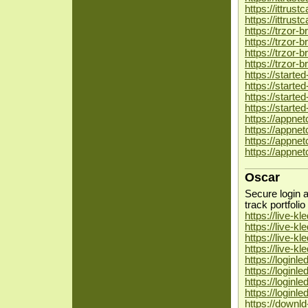
https://ittrus
https://ittrus
https://trzor-
https://trzor-
https://trzor-
https://trzor-
https://starte
https://starte
https://starte
https://starte
https://appne
https://appne
https://appne
https://appne
Oscar
Secure login 
track portfoli
https://live-k
https://live-k
https://live-kl
https://live-k
https://loginl
https://loginl
https://loginle
https://loginl
https://downld