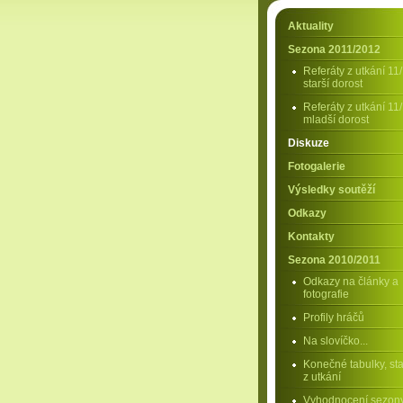
Aktuality
Sezona 2011/2012
Referáty z utkání 11/
starší dorost
Referáty z utkání 11/
mladší dorost
Diskuze
Fotogalerie
Výsledky soutěží
Odkazy
Kontakty
Sezona 2010/2011
Odkazy na články a
fotografie
Profily hráčů
Na slovíčko...
Konečné tabulky, stat
z utkání
Vyhodnocení sezon