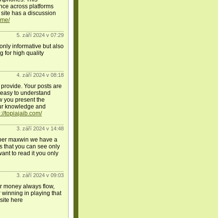
nce across platforms
 site has a discussion
.me/
5. září 2024 v 07:29
 only informative but also
g for high quality
4. září 2024 v 08:18
 provide. Your posts are
d easy to understand
ow you present the
your knowledge and
p://topiajaib.com/
3. září 2024 v 14:48
super maxwin we have a
s that you can see only
want to read it you only
3. září 2024 v 09:03
ur money always flow,
 winning in playing that
site here