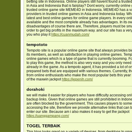
betting site in Indonesia. Online players still havent found a trust
in Asia and Indonesia that is fairplay? Dont worry, currently onlin
trusted online game site MEME4D in Indonesia. MEME4D has a var
providers in trusted online games in Asia and Indonesia today. W
latest and best online games for online game players. In every onl
available and the most complete already has advantages. In its 
disadvantages of course there are, Therefore, players must be sm
order to get big profits in the maximum way. and our site has a very
you who play it
https://cuanmudah.com/
tempototo
Tempoto site is a popular online game site that always provides bi
its members, as well as satisfaction in playing online games. Temp
online games which is a type of game that is currently booming. F
to play this game, the method is also very easy and you only need t
already in the game. As a tempoto agent, it has provided a lot of o
prepared bets that are equipped with various themes. Currently, 
from online enthusiasts who make the most popular bets this year 
of the maxwin jackpot
https://jepenih.com/
dorahoki
we will make it easier for players who have difficulty accessing on
backup links. Given that online games are still prohibited in Indon
are often blocked by the government. This causes players to somet
accessing the site, therefore we provide alternative links that can 
enter our site. Because am i also makes it easy to get the jackpot
https://uanggampang.com/
TOGEL TERBAIK
This blog looks great on a variety of devices, from desktops to sm