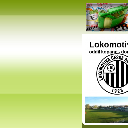
Lokomoti
oddíl kopané - do