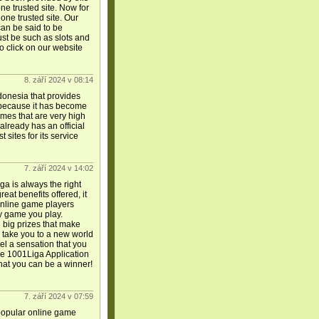
ne trusted site. Now for
 one trusted site. Our
 can be said to be
ust be such as slots and
to click on our website
8. září 2024 v 08:14
donesia that provides
r because it has become
ames that are very high
already has an official
sites for its service
7. září 2024 v 14:02
ga is always the right
eat benefits offered, it
online game players
ry game you play.
g big prizes that make
ll take you to a new world
eel a sensation that you
he 1001Liga Application
at you can be a winner!
7. září 2024 v 07:59
 popular online game