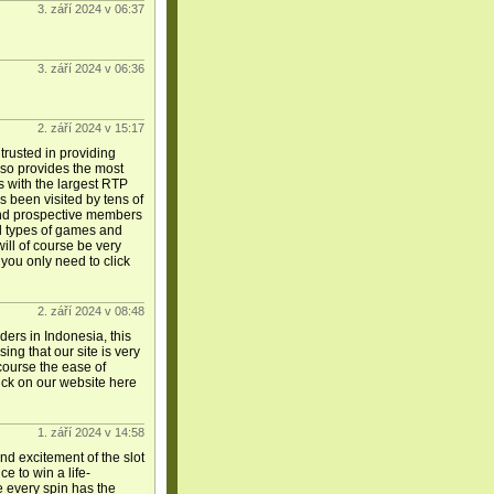
3. září 2024 v 06:37
3. září 2024 v 06:36
2. září 2024 v 15:17
trusted in providing
lso provides the most
 with the largest RTP
 been visited by tens of
and prospective members
l types of games and
ill of course be very
 you only need to click
2. září 2024 v 08:48
ers in Indonesia, this
ing that our site is very
course the ease of
click on our website here
1. září 2024 v 14:58
and excitement of the slot
e to win a life-
e every spin has the