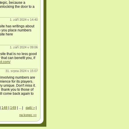
ategic, because a
unlocking the door to a
1. září 2024 v 14:40
ite has writings about
e you place numbers
site here
1. září 2024 v 09:06
ite that is no less good
hat can benefit you, if
ot.com/
31. srpna 2024 v 15:07
 involving numbers are
ience for its players.
y unique. Don't miss it.
thank you to those of
will come back again to
|
148
|
149
| ... |
|
další >
na konec >>