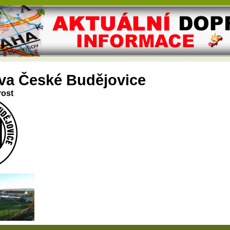
va České Budějovice
rost