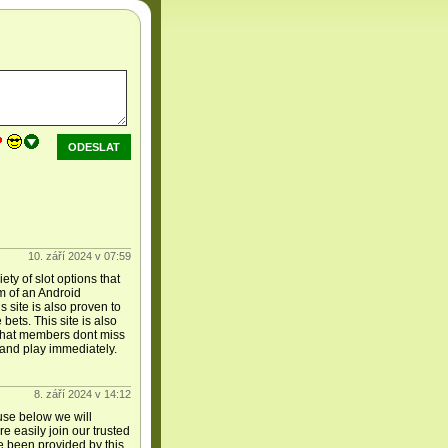
ODESLAT
10. září 2024 v 07:59
ty of slot options that
m of an Android
 site is also proven to
bets. This site is also
 that members dont miss
e and play immediately.
8. září 2024 v 14:12
ause below we will
re easily join our trusted
e been provided by this