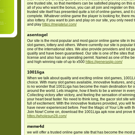
one trusted site, so that members can be satisfied playing on this o
all of you who want the bonus, you can all join and register on this
/11-
trusted site itself has presented quite a lot of online games, and it
complete. Whatever online game the player is looking for, there m
also lottery. if you want to join and play on our site, you only need 
11 -
and play
https://mejatelur.com/
asentogel
Our site is the most popular and most gacor online game site in In
slot games, lottery and others. Where currently our site is popula
one of the international sites. We also provide providers and lot g
quality and have been guaranteed. Our site is one of the sites that 
license and also has an operating permit. Named as one of the best 
and high winning rate of up to x500
https://generasijp.com/
1001liga
When we talk about quality and exciting online slot games, 1001Li
choice. With many slot games available, innovative features, and gr
is no wonder that 1001Liga has become the main destination for 
around the world. Lets imagine, how it feels to be a winner in eve
Collecting victory after victory, and feeling the sensation of winnin
your heart beat faster. No need to think long, the gacor slot site wi
full of excitement. With the innovative features provided, you will f
have never experienced before. Feel the Magic of Your Life with t
Join Now! Come on, download the 1001Liga apk now and prove th
https://wholesun28.com/
meme4d
we will offer a trusted online game site that has become the most