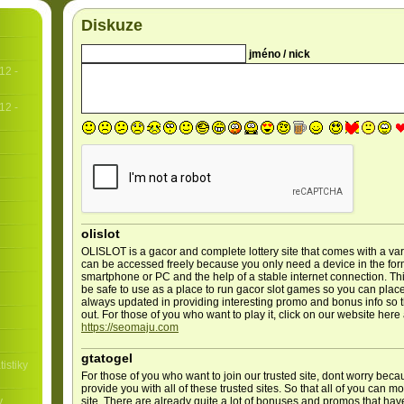
Diskuze
jméno / nick
12 -
12 -
olislot
OLISLOT is a gacor and complete lottery site that comes with a varie
can be accessed freely because you only need a device in the for
smartphone or PC and the help of a stable internet connection. This
be safe to use as a place to run gacor slot games so you can place 
always updated in providing interesting promo and bonus info so
out. For those of you who want to play it, click on our website her
https://seomaju.com
gtatogel
istiky
For those of you who want to join our trusted site, dont worry bec
provide you with all of these trusted sites. So that all of you can mo
y
site. There are already quite a lot of bonuses and promos that hav