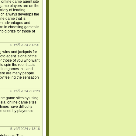
ed online game agent site
e game players are on the
iety of leading
hich always develops the
ine game that is
own advantages and
art in choosing games in
 big prize for those of
6. září 2024 v 13:31
g wins and jackpots for
oto agent is one of the
or those of you who want
o spin the reel that is
nline games in it and
there are many people
by feeling the sensation
6. září 2024 v 08:23
line game sites by using
esia, online game sites
imes have difficulty
be used by players to
5. září 2024 v 13:16
artphones. This