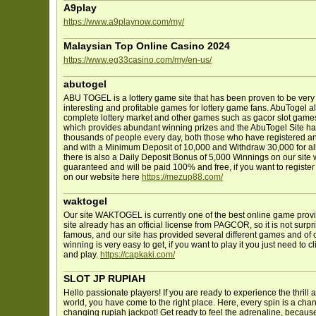
A9play
https://www.a9playnow.com/my/
Malaysian Top Online Casino 2024
https://www.eg33casino.com/my/en-us/
abutogel
ABU TOGEL is a lottery game site that has been proven to be very 
interesting and profitable games for lottery game fans. AbuTogel a
complete lottery market and other games such as gacor slot games
which provides abundant winning prizes and the AbuTogel Site has
thousands of people every day, both those who have registered 
and with a Minimum Deposit of 10,000 and Withdraw 30,000 for al
there is also a Daily Deposit Bonus of 5,000 Winnings on our site w
guaranteed and will be paid 100% and free, if you want to register
on our website here
https://mezup88.com/
waktogel
Our site WAKTOGEL is currently one of the best online game provid
site already has an official license from PAGCOR, so it is not surpris
famous, and our site has provided several different games and of 
winning is very easy to get, if you want to play it you just need to 
and play.
https://capkaki.com/
SLOT JP RUPIAH
Hello passionate players! If you are ready to experience the thrill 
world, you have come to the right place. Here, every spin is a chanc
changing rupiah jackpot! Get ready to feel the adrenaline, becaus