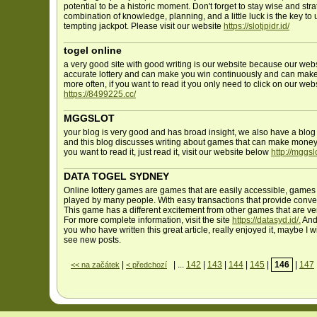
potential to be a historic moment. Don't forget to stay wise and str
combination of knowledge, planning, and a little luck is the key to 
tempting jackpot. Please visit our website
https://slotjpidr.id/
togel online
a very good site with good writing is our website because our webs
accurate lottery and can make you win continuously and can mak
more often, if you want to read it you only need to click on our web
https://8499225.cc/
MGGSLOT
your blog is very good and has broad insight, we also have a blog s
and this blog discusses writing about games that can make money t
you want to read it, just read it, visit our website below
http://mggsl
DATA TOGEL SYDNEY
Online lottery games are games that are easily accessible, games
played by many people. With easy transactions that provide conven
This game has a different excitement from other games that are ver
For more complete information, visit the site
https://datasyd.id/.
And 
you who have written this great article, really enjoyed it, maybe I 
see new posts.
|
| ...
142
|
143
|
144
|
145
|
146
|
147
<< na začátek
< předchozí