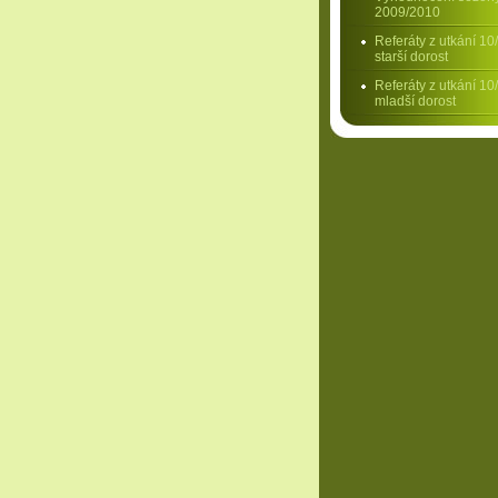
2009/2010
Referáty z utkání 10
starší dorost
Referáty z utkání 10/
mladší dorost