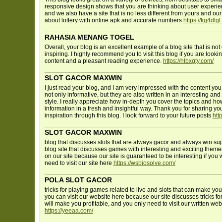
responsive design shows that you are thinking about user experie
and we also have a site that is no less different from yours and our
about lottery with online apk and accurate numbers
https://kg4dtgl
RAHASIA MENANG TOGEL
Overall, your blog is an excellent example of a blog site that is not
inspiring. I highly recommend you to visit this blog if you are lookin
content and a pleasant reading experience.
https://hlbxgty.com/
SLOT GACOR MAXWIN
I just read your blog, and I am very impressed with the content you
not only informative, but they are also written in an interesting an
style. I really appreciate how in-depth you cover the topics and h
information in a fresh and insightful way. Thank you for sharing 
inspiration through this blog. I look forward to your future posts
htt
SLOT GACOR MAXWIN
blog that discusses slots that are always gacor and always win 
blog site that discusses games with interesting and exciting theme
on our site because our site is guaranteed to be interesting if you 
need to visit our site here
https://wsbiosolve.com/
POLA SLOT GACOR
tricks for playing games related to live and slots that can make yo
you can visit our website here because our site discusses tricks for
will make you profitable, and you only need to visit our written web
https://yeeaa.com/